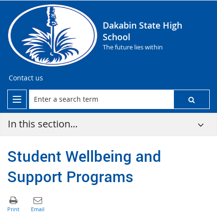
Dakabin State High
School
The future lies within
Contact us
In this section...
Student Wellbeing and
Support Programs