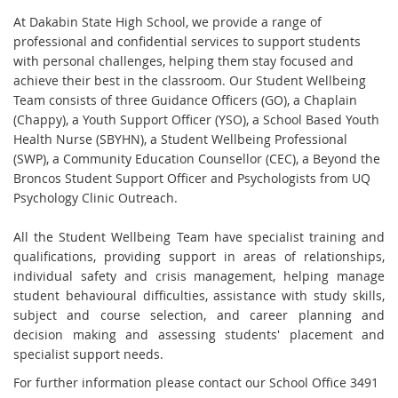
At Dakabin State High School, we provide a range of
professional and confidential services to support students
with personal challenges, helping them stay focused and
achieve their best in the classroom. Our Student Wellbeing
Team consists of three Guidance Officers (GO), a Chaplain
(Chappy), a Youth Support Officer (YSO), a School Based Youth
Health Nurse (SBYHN), a Student Wellbeing Professional
(SWP), a Community Education Counsellor (CEC), a Beyond the
Broncos Student Support Officer and Psychologists from UQ
Psychology Clinic Outreach.
All the Student Wellbeing Team have specialist training and
qualifications, providing support in areas of relationships,
individual safety and crisis management, helping manage
student behavioural difficulties, assistance with study skills,
subject and course selection, and career planning and
decision making and assessing students' placement and
specialist support needs.
For further information please contact our School Office 3491