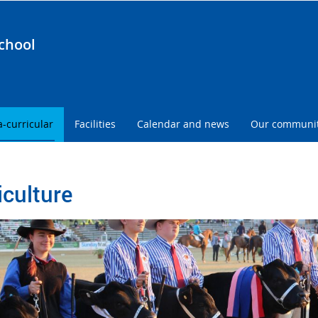
chool
a-curricular
Facilities
Calendar and news
Our communi
iculture