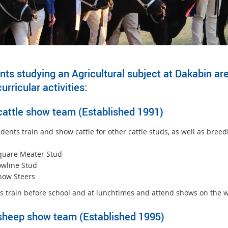
ts studying an Agricultural subject at Dakabin are 
urricular activities:
cattle show team (Established 1991)
ents train and show cattle for other cattle studs, as well as breed
:
quare Meater Stud
owline Stud
how Steers
s train before school and at lunchtimes and attend shows on the 
sheep show team (Established 1995)