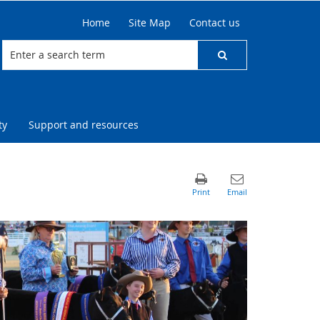
Home
Site Map
Contact us
ty
Support and resources