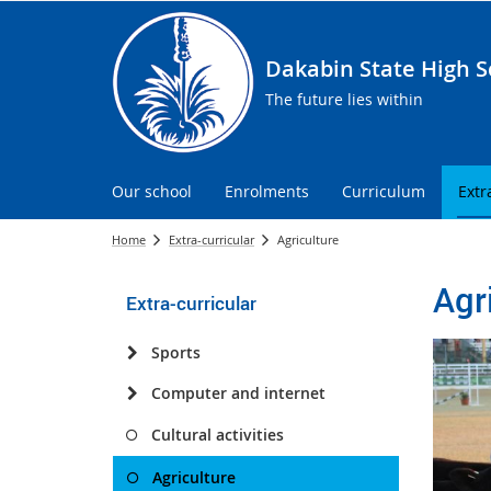
Dakabin State High S
The future lies within
Our school
Enrolments
Curriculum
Extr
Home
Extra-curricular
Agriculture
Agr
Extra-curricular
Sports
Computer and internet
Cultural activities
Agriculture