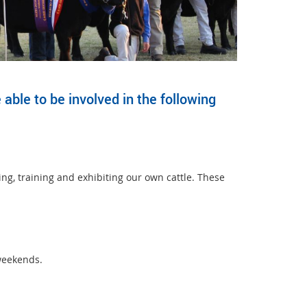
able to be involved in the following
ing, training and exhibiting our own cattle. These
weekends.