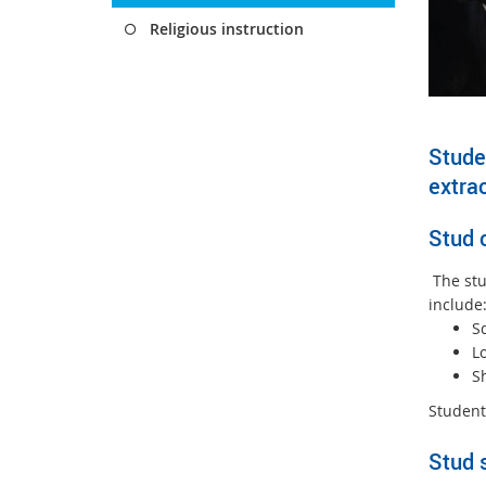
Religious instruction
Studen
extrac
Stud 
The stud
include
S
L
S
Student
Stud 