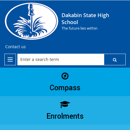
Dakabin State High
School
The future lies within
Contact us
Compass
Enrolments