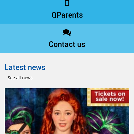
QParents
Contact us
Latest news
See all news