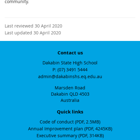
community.
Last reviewed 30 April 2020
Last updated 30 April 2020
Contact us
Dakabin State High School
phone
(07) 3491 5444
email
admin@dakabinshs.eq.edu.au
Marsden Road
Dakabin QLD 4503
Australia
Quick links
Code of conduct (PDF, 2.5MB)
Annual Improvement plan (PDF, 4245KB)
Executive summary (PDF, 314KB)