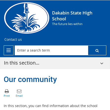
Dakabin State High
School
The future lies within
Contact us
In this section...
Our community
In this section, you can find information about the school