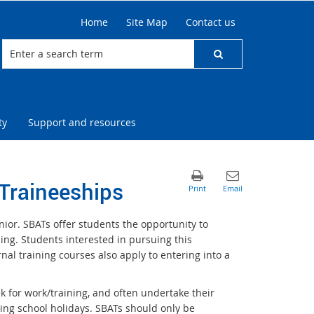
Home
Site Map
Contact us
ty
Support and resources
Traineeships
ior. SBATs offer students the opportunity to
ng. Students interested in pursuing this
al training courses also apply to entering into a
k for work/training, and often undertake their
ring school holidays. SBATs should only be