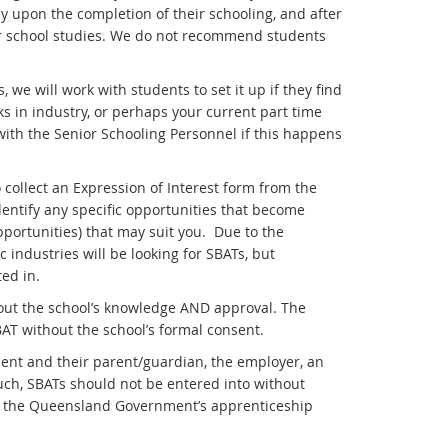
 upon the completion of their schooling, and after
ir school studies. We do not recommend students
 we will work with students to set it up if they find
in industry, or perhaps your current part time
with the Senior Schooling Personnel if this happens
 collect an Expression of Interest form from the
dentify any specific opportunities that become
portunities) that may suit you. Due to the
 industries will be looking for SBATs, but
ed in.
out the school’s knowledge AND approval. The
AT without the school’s formal consent.
ent and their parent/guardian, the employer, an
uch, SBATs should not be entered into without
om the Queensland Government’s apprenticeship