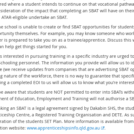
red where a student intends to continue on that vocational pathway
sideration of the impact that completing an SBAT will have on the
 ATAR-eligible undertake an SBAT.
e school is unable to create or find SBAT opportunities for students,
rtunity themselves. For example, you may know someone who works 
r is prepared to take you on as a trainee/apprentice. Discuss this 
n help get things started for you.
 interested in pursuing training in a specific industry are urged to
Schooling personnel. The information you provide will allow us to i
le (we receive updates from companies that are advertising SBAT op
 nature of the workforce, there is no way to guarantee that specific
ng a completed EOI to us will allow us to know what you’re interest
be aware that students are NOT permitted to enter into SBATs with
ent of Education, Employment and Training will not authorise a SB
king an SBAT is a legal agreement signed by Dakabin SHS, the stud
iceship Centre, a Registered Training Organisation and DETE. As s
ration of the students SET Plan. More information is available fr
E
tion website:
www.apprenticeshipsinfo.qld.gov.au
.