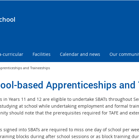
chool
a-curricular
Facilities
Calendar and news
Our communi
prenticeships and Traineeships
ool-based Apprenticeships and 
s in Years 11 and 12 are eligible to undertake SBATs throughout Sen
studying at school while undertaking employment and formal traini
ity should note that the prerequisites required for TAFE and extern
s signed into SBATs are required to miss one day of school per wee
raining blocks during after school sessions or as block training du