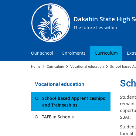
Dakabin State High S
The future lies within
Our school
Enrolments
Curriculum
Extr
Home
Curriculum
Vocational education
School-based Ap
Sch
Vocational education
Student
School-based Apprenticeships
remain 
and Traineeships
opportun
TAFE in Schools
SBAT.
Student
formal t