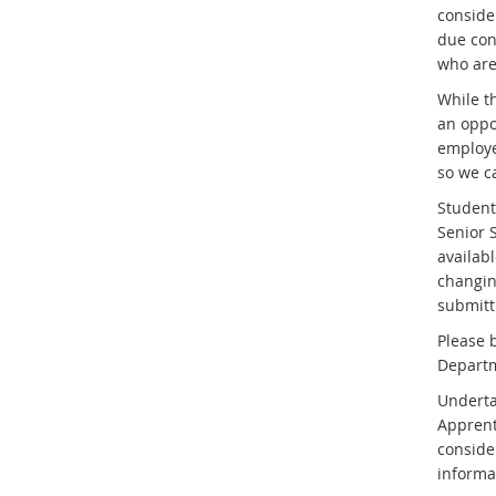
conside
due con
who are
While th
an oppo
employe
so we ca
Students
Senior 
availab
changing
submitti
Please 
Departm
Underta
Apprent
conside
informa