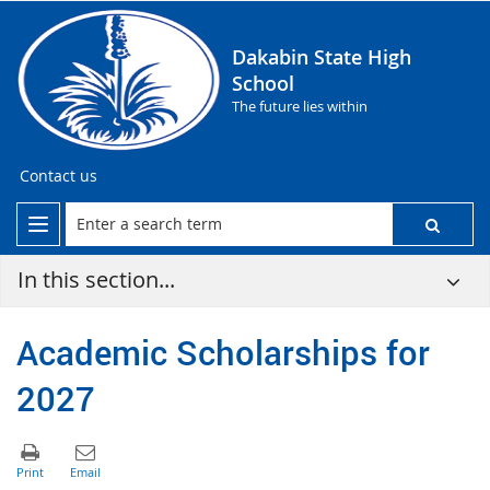
Dakabin State High
School
The future lies within
Contact us
In this section...
Academic Scholarships for
2027