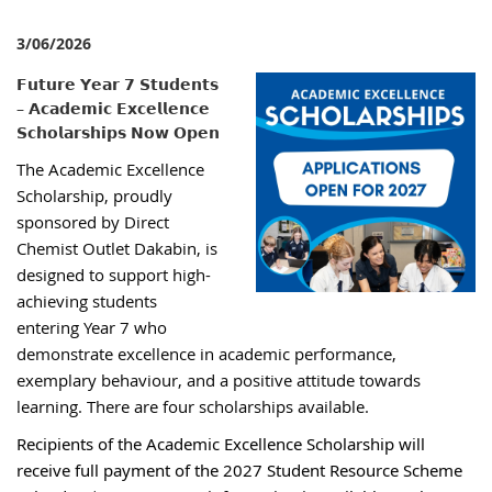
3/06/2026
𝗙𝘂𝘁𝘂𝗿𝗲 𝗬𝗲𝗮𝗿 𝟳 𝗦𝘁𝘂𝗱𝗲𝗻𝘁𝘀
– 𝗔𝗰𝗮𝗱𝗲𝗺𝗶𝗰 𝗘𝘅𝗰𝗲𝗹𝗹𝗲𝗻𝗰𝗲
𝗦𝗰𝗵𝗼𝗹𝗮𝗿𝘀𝗵𝗶𝗽𝘀 𝗡𝗼𝘄 𝗢𝗽𝗲𝗻
The Academic Excellence
Scholarship, proudly
sponsored by Direct
Chemist Outlet Dakabin, is
designed to support high-
achieving students
entering Year 7 who
demonstrate excellence in academic performance,
exemplary behaviour, and a positive attitude towards
learning. There are four scholarships available.
Recipients of the Academic Excellence Scholarship will
receive full payment of the 2027 Student Resource Scheme